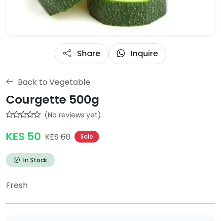
Share
Inquire
Back to Vegetable
Courgette 500g
(No reviews yet)
KES 50
KES 60
Sale
In Stock
Fresh