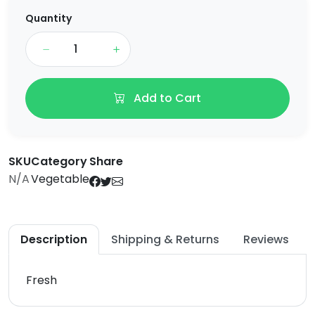
Quantity
Add to Cart
SKU
Category
Share
N/A
Vegetable
Description
Shipping & Returns
Reviews
Fresh