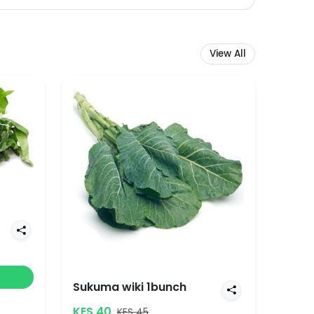
View All
Sukuma wiki 1bunch
KES 40
KES 45