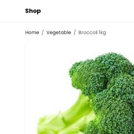
Shop
Home
Vegetable
Broccoli 1kg