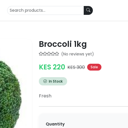
Broccoli 1kg
(No reviews yet)
KES 220
KES 300
Sale
In Stock
Fresh
Quantity