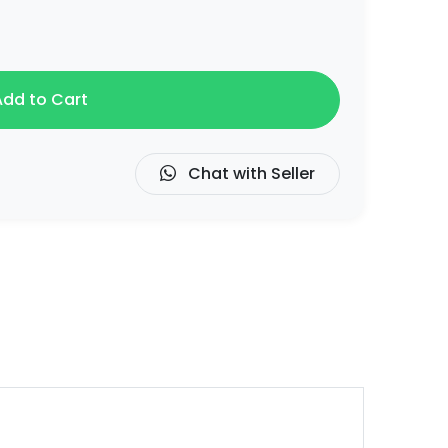
dd to Cart
Chat with Seller