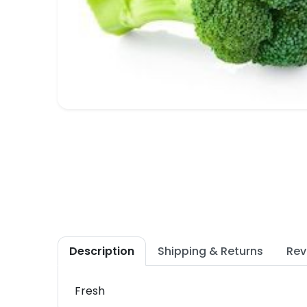
Description
Shipping & Returns
Rev
Fresh