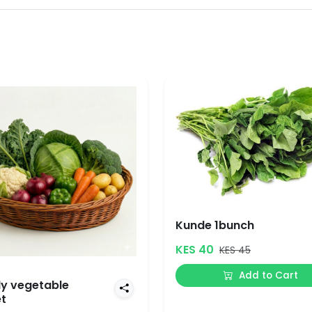
Kunde 1bunch
KES 40
KES 45
Add to Cart
y vegetable
t