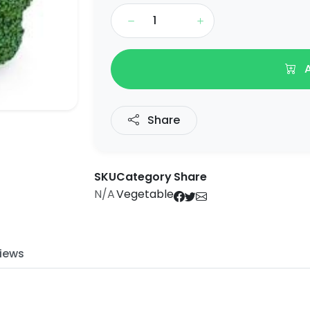
A
Share
SKU
Category
Share
N/A
Vegetable
iews