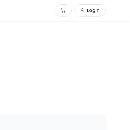
Login