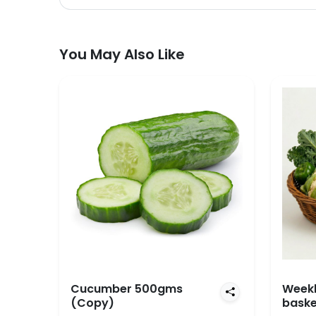
You May Also Like
Cucumber 500gms
Weekl
(Copy)
baske