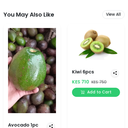
You May Also Like
View All
Kiwi 6pcs
KES 710
KES 750
Add to Cart
Avocado 1pc