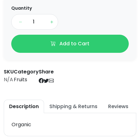
Quantity
Add to Cart
SKU
Category
Share
N/A
Fruits
Description
Shipping & Returns
Reviews
Organic