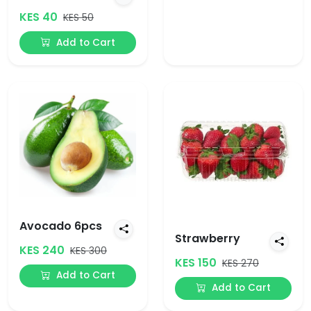
KES 40
KES 50
Add to Cart
Avocado 6pcs
Strawberry
KES 240
KES 300
KES 150
KES 270
Add to Cart
Add to Cart