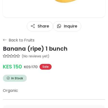
Share
Inquire
Back to Fruits
Banana (ripe) 1 bunch
(No reviews yet)
KES 150
KES 170
Sale
In Stock
Organic